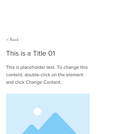
< Back
This is a Title 01
This is placeholder text. To change this
content, double-click on the element
and click Change Content.