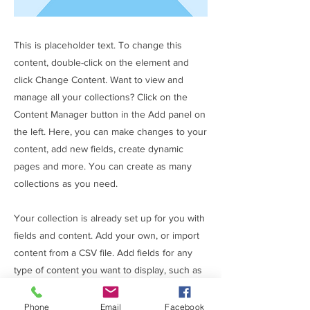
This is placeholder text. To change this
content, double-click on the element and
click Change Content. Want to view and
manage all your collections? Click on the
Content Manager button in the Add panel on
the left. Here, you can make changes to your
content, add new fields, create dynamic
pages and more. You can create as many
collections as you need.
Your collection is already set up for you with
fields and content. Add your own, or import
content from a CSV file. Add fields for any
type of content you want to display, such as
rich text, images, videos and more. You can
also collect and store information from your
Phone
Email
Facebook