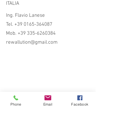
ITALIA
Ing. Flavio Lanese
Tel. +39 0165-364087
Mob. +39 335-6260384
rewallution@gmail.com
Phone
Email
Facebook