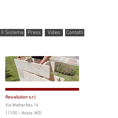
Il Sistema
Press
Video
Contatti
Rewallution s.r.l.
Via Malherbes 14
11100 – Aosta (AO)