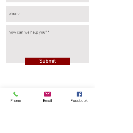
Submit
Rewallution s.r.l.
Phone
Email
Facebook
Via Malherbes 14
11100 – Aosta (AO)
ITALIA