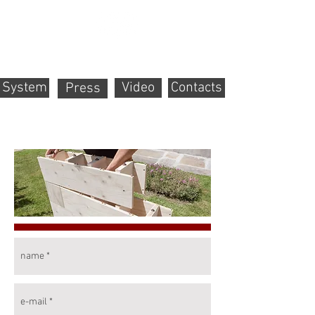
System
Video
Contacts
Press